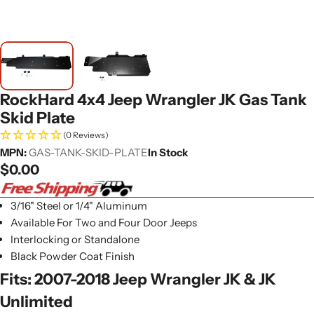
RockHard 4x4 Jeep Wrangler JK Gas Tank
Skid Plate
(0 Reviews)
MPN:
GAS-TANK-SKID-PLATE
In Stock
Regular
$0.00
price
3/16" Steel or 1/4" Aluminum
Available For Two and Four Door Jeeps
Interlocking or Standalone
Black Powder Coat Finish
Fits: 2007-2018 Jeep Wrangler JK & JK
Unlimited