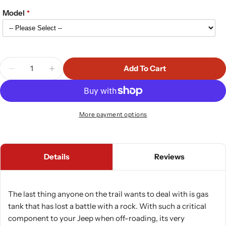
Model
Quantity
Add To Cart
Decrease Quantity For RockHard 4x4 Jeep Wrangler
Increase Quantity For RockHard 4x4 Jeep
More payment options
Details
Reviews
The last thing anyone on the trail wants to deal with is gas
tank that has lost a battle with a rock. With such a critical
component to your Jeep when off-roading, its very