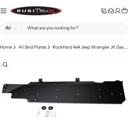
Skip
to
C
content
Search
Home
All Skid Plates
RockHard 4x4 Jeep Wrangler JK Gas Tank Skid Plate
Skip
to
product
information
Open media 0 in modal