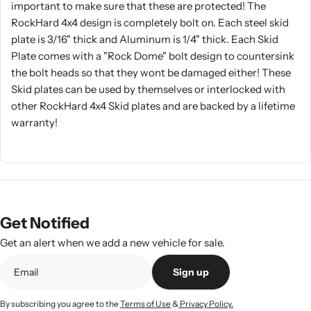
important to make sure that these are protected! The
RockHard 4x4 design is completely bolt on. Each steel skid
plate is 3/16" thick and Aluminum is 1/4" thick. Each Skid
Plate comes with a "Rock Dome" bolt design to countersink
the bolt heads so that they wont be damaged either! These
Skid plates can be used by themselves or interlocked with
other RockHard 4x4 Skid plates and are backed by a lifetime
warranty!
Get Notified
Get an alert when we add a new vehicle for sale.
Sign up
By subscribing you agree to the
Terms of Use
&
Privacy Policy.