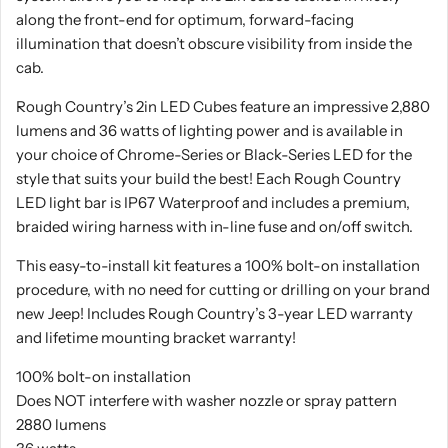
along the front-end for optimum, forward-facing
illumination that doesn’t obscure visibility from inside the
cab.
Rough Country’s 2in LED Cubes feature an impressive 2,880
lumens and 36 watts of lighting power and is available in
your choice of Chrome-Series or Black-Series LED for the
style that suits your build the best! Each Rough Country
LED light bar is IP67 Waterproof and includes a premium,
braided wiring harness with in-line fuse and on/off switch.
This easy-to-install kit features a 100% bolt-on installation
procedure, with no need for cutting or drilling on your brand
new Jeep! Includes Rough Country’s 3-year LED warranty
and lifetime mounting bracket warranty!
100% bolt-on installation
Does NOT interfere with washer nozzle or spray pattern
2880 lumens