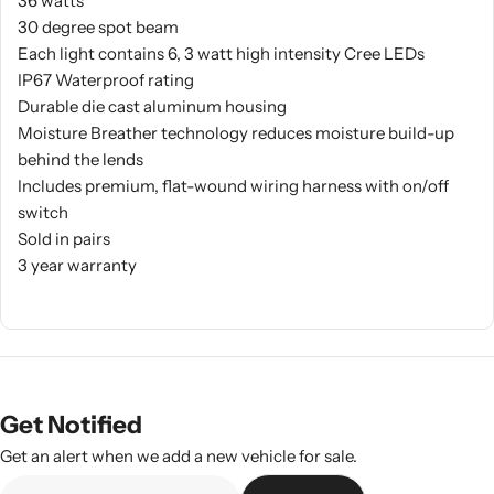
36 watts
30 degree spot beam
Each light contains 6, 3 watt high intensity Cree LEDs
IP67 Waterproof rating
Durable die cast aluminum housing
Moisture Breather technology reduces moisture build-up
behind the lends
Includes premium, flat-wound wiring harness with on/off
switch
Sold in pairs
3 year warranty
Get Notified
Get an alert when we add a new vehicle for sale.