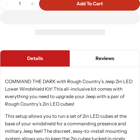
Quantity
Add To Cart
Decrease Quantity For Rough Country 70047 A Pilla
Increase Quantity For Rough Country 7004
Details
Reviews
COMMAND THE DARK with Rough Country’s Jeep 2in LED
Lower Windshield Kit! This all-inclusive kit comes with
everything you need to upgrade your Jeep with a pair of
Rough Country’s 2in LED cubes!
This setup allows you to run a set of 2in LED cubes at the
base of your windshield for a commanding presence and
military Jeep feel! The discreet, easy-to-install mounting
system allows you to keep the 2in cubes tucked in nicely