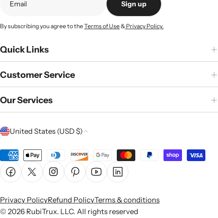
Sign up
By subscribing you agree to the
Terms of Use
&
Privacy Policy.
Quick Links
Customer Service
Our Services
C
United States (USD $)
o
u
Payment
n
methods
Facebook
X (Twitter)
Instagram
Pinterest
YouTube
Linkedin
t
r
Privacy Policy
Refund Policy
Terms & conditions
y
© 2026
RubiTrux
. LLC. All rights reserved