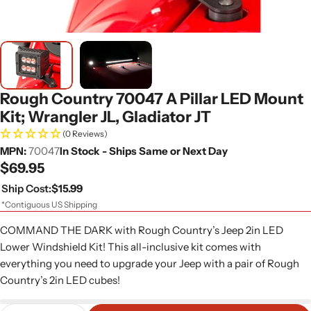
Rough Country 70047 A Pillar LED Mount
Kit; Wrangler JL, Gladiator JT
(0 Reviews)
MPN:
70047
In Stock - Ships Same or Next Day
Regular
$69.95
price
Ship Cost:
$15.99
*Contiguous US Shipping
COMMAND THE DARK with Rough Country’s Jeep 2in LED
Lower Windshield Kit! This all-inclusive kit comes with
everything you need to upgrade your Jeep with a pair of Rough
Country’s 2in LED cubes!