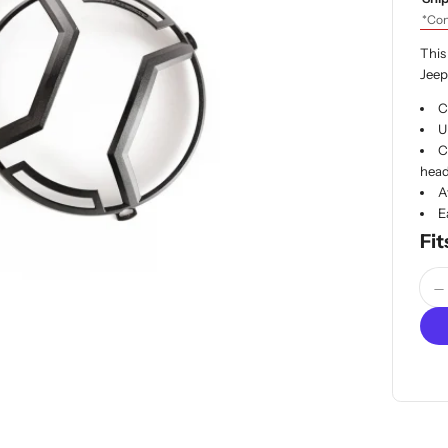
*Con
This
Jeep
C
U
C
head
A
E
Fit
Quan
D