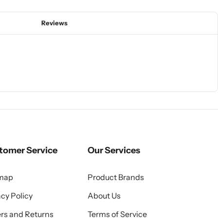
Reviews
tomer Service
Our Services
emap
Product Brands
acy Policy
About Us
rs and Returns
Terms of Service