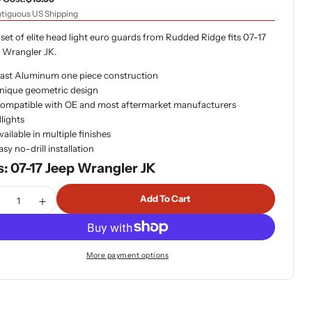
tiguous US Shipping
 set of elite head light euro guards from Rudded Ridge fits 07-17
 Wrangler JK.
ast Aluminum one piece construction
nique geometric design
ompatible with OE and most aftermarket manufacturers
lights
vailable in multiple finishes
asy no-drill installation
s: 07-17 Jeep Wrangler JK
tity
Add To Cart
ecrease Quantity For Rugged Ridge 11230.12 Elite Headlight 
Increase Quantity For Rugged Ridge 11230.12 Elite H
More payment options