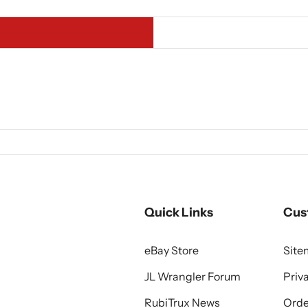
Quick Links
Cus
eBay Store
Sit
JL Wrangler Forum
Priv
RubiTrux News
Orde