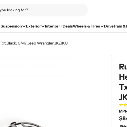
Suspension
Exterior
Interior
Deals
Wheels & Tires
Drivetrain &
 Txt.Black; 07-17 Jeep Wrangler JK/JKU
Ru
He
Tx
J
MPN
Re
$8
pri
Ship