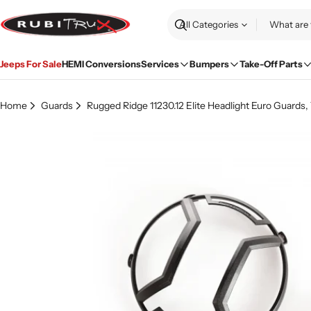
Skip
to
Search
content
Jeeps For Sale
HEMI Conversions
Services
Bumpers
Take-Off Parts
Home
Guards
Rugged Ridge 11230.12 Elite Headlight Euro Guards,
Skip
to
product
information