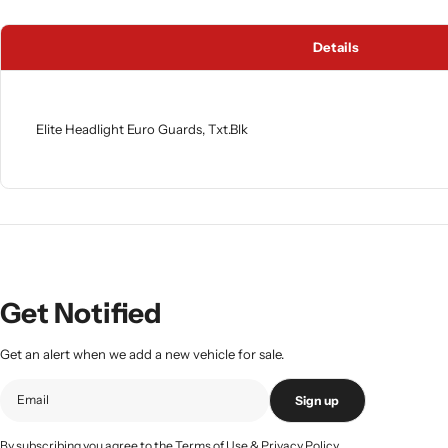
Details
Elite Headlight Euro Guards, Txt.Blk
Get Notified
Get an alert when we add a new vehicle for sale.
Sign up
By subscribing you agree to the
Terms of Use
&
Privacy Policy.