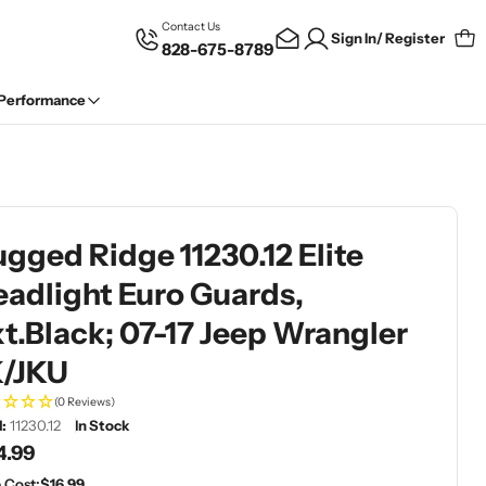
Contact Us
Sign In/ Register
828-675-8789
Car
 Performance
gged Ridge 11230.12 Elite
adlight Euro Guards,
t.Black; 07-17 Jeep Wrangler
K/JKU
(0 Reviews)
:
11230.12
In Stock
gular
4.99
ce
 Cost:
$16.99