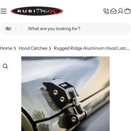
Skip
to
C
content
Search
Home
Hood Catches
Rugged Ridge Aluminum Hood Latch - Black
Skip
to
product
information
Open media 0 in modal