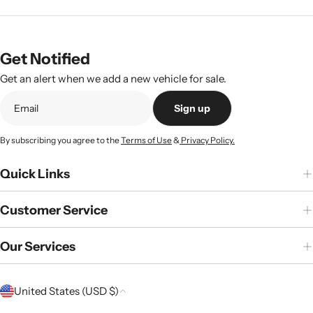
Get Notified
Get an alert when we add a new vehicle for sale.
Sign up
By subscribing you agree to the
Terms of Use
&
Privacy Policy.
Quick Links
Customer Service
Our Services
C
United States (USD $)
o