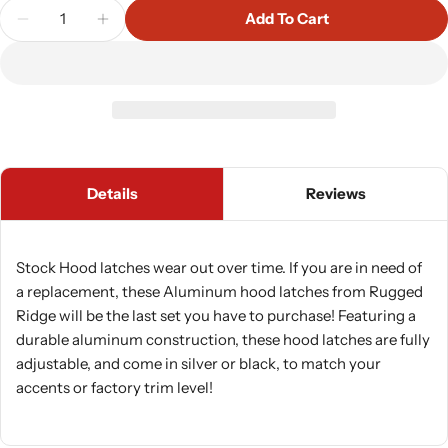
Quantity
Add To Cart
Decrease Quantity For Rugged Ridge Aluminum Ho
Increase Quantity For Rugged Ridge Alu
Details
Reviews
Stock Hood latches wear out over time. If you are in need of
a replacement, these Aluminum hood latches from Rugged
Ridge will be the last set you have to purchase! Featuring a
durable aluminum construction, these hood latches are fully
adjustable, and come in silver or black, to match your
accents or factory trim level!