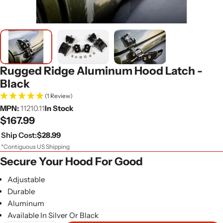
Rugged Ridge Aluminum Hood Latch -
Black
(1 Review)
MPN:
11210.11
In Stock
Regular
$167.99
price
Ship Cost:
$28.99
*Contiguous US Shipping
Secure Your Hood For Good
Adjustable
Durable
Aluminum
Available In Silver Or Black