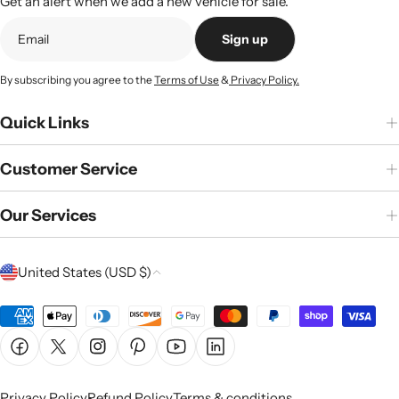
Get an alert when we add a new vehicle for sale.
Sign up
By subscribing you agree to the
Terms of Use
&
Privacy Policy.
Quick Links
Customer Service
Our Services
C
United States (USD $)
o
u
Payment
n
methods
Facebook
X (Twitter)
Instagram
Pinterest
YouTube
Linkedin
t
r
Privacy Policy
Refund Policy
Terms & conditions