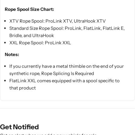
Rope Spool Size Chart:
XTV Rope Spool: ProLink XTV, UltraHook XTV
Standard Size Rope Spool: ProLink, FlatLink, FlatLink E,
Bridle, and UltraHook
XXL Rope Spool: ProLink XXL
Notes:
If you currently have a metal thimble on the end of your
synthetic rope, Rope Splicing Is Required
FlatLink XXL comes equipped with a spool specific to
that product
Get Notified