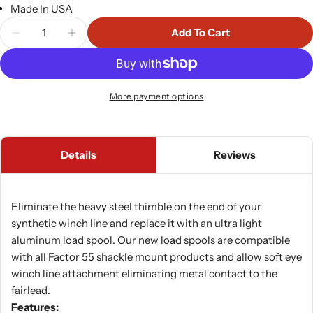
Made In USA
Quantity
Add To Cart
Decrease Quantity For Synthetic Rope Spool 0.75
Increase Quantity For Synthetic Rope Sp
More payment options
Details
Reviews
Eliminate the heavy steel thimble on the end of your
synthetic winch line and replace it with an ultra light
aluminum load spool. Our new load spools are compatible
with all Factor 55 shackle mount products and allow soft eye
winch line attachment eliminating metal contact to the
fairlead.
Features: