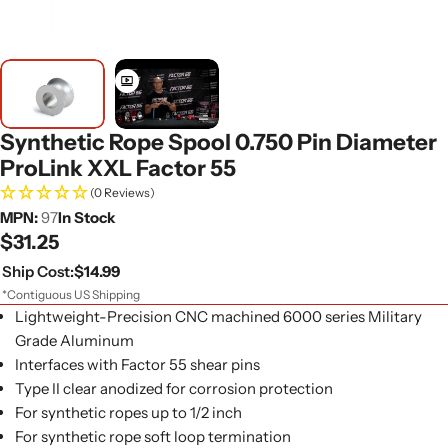
Synthetic Rope Spool 0.750 Pin Diameter
ProLink XXL Factor 55
(0 Reviews)
MPN:
97
In Stock
Regular
$31.25
price
Ship Cost:
$14.99
*Contiguous US Shipping
Lightweight-Precision CNC machined 6000 series Military
Grade Aluminum
Interfaces with Factor 55 shear pins
Type II clear anodized for corrosion protection
For synthetic ropes up to 1/2 inch
For synthetic rope soft loop termination