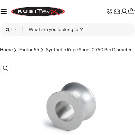
Skip
to
C
content
Search
Home
Factor 55
Synthetic Rope Spool 0.750 Pin Diameter ProLink XXL Factor 55
Skip
to
product
information
Open media 0 in modal