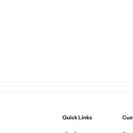
Quick Links
Cus