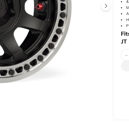
4
M
A
H
P
Fit
JT
Quan
D