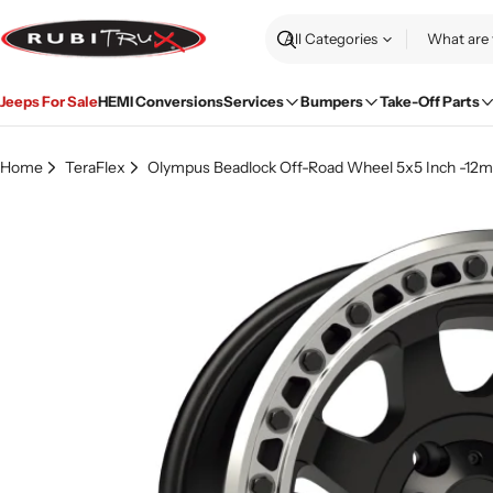
Skip
to
Search
content
Jeeps For Sale
HEMI Conversions
Services
Bumpers
Take-Off Parts
Home
TeraFlex
Olympus Beadlock Off-Road Wheel 5x5 Inch -12mm
Skip
to
product
information