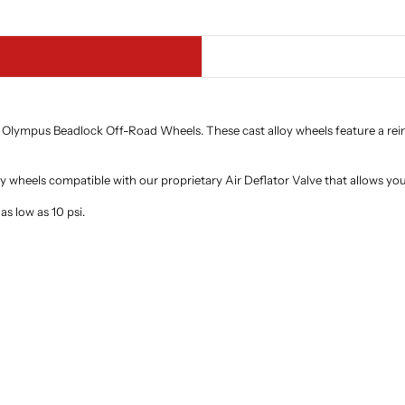
 Olympus Beadlock Off-Road Wheels. These cast alloy wheels feature a reint
wheels compatible with our proprietary Air Deflator Valve that allows you t
s low as 10 psi.