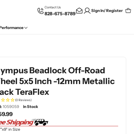
Contact Us
Sign In/ Register
828-675-8789
Car
 Performance
lympus Beadlock Off-Road
eel 5x5 Inch -12mm Metallic
ack TeraFlex
(0 Reviews)
:
1059059
In Stock
gular
59.99
ce
7"x9" in Size
dia 1 in modal