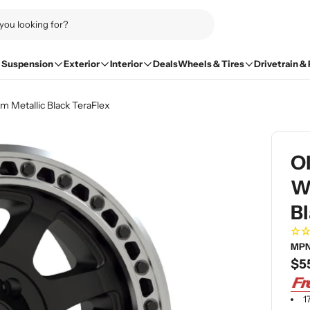
Suspension
Exterior
Interior
Deals
Wheels & Tires
Drivetrain &
 Metallic Black TeraFlex
O
Wh
Bl
MPN
Re
$5
pri
1
Open me