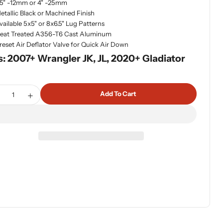
.5" -12mm or 4" -25mm
etallic Black or Machined Finish
vailable 5x5" or 8x6.5" Lug Patterns
eat Treated A356-T6 Cast Aluminum
reset Air Deflator Valve for Quick Air Down
s: 2007+ Wrangler JK, JL, 2020+ Gladiator
tity
Add To Cart
ecrease Quantity For Olympus Beadlock Off-Road Wheel 5x5
Increase Quantity For Olympus Beadlock Off-Road W