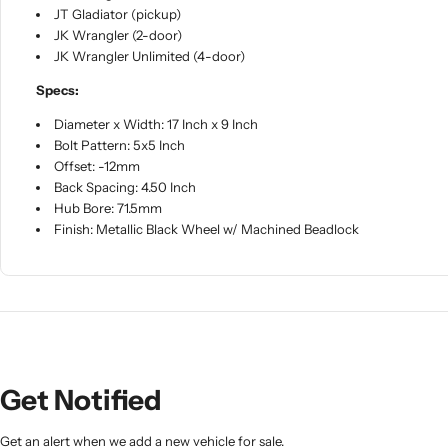
JT Gladiator (pickup)
JK Wrangler (2-door)
JK Wrangler Unlimited (4-door)
Specs:
Diameter x Width: 17 Inch x 9 Inch
Bolt Pattern: 5x5 Inch
Offset: -12mm
Back Spacing: 4.50 Inch
Hub Bore: 71.5mm
Finish: Metallic Black Wheel w/ Machined Beadlock
Get Notified
Get an alert when we add a new vehicle for sale.