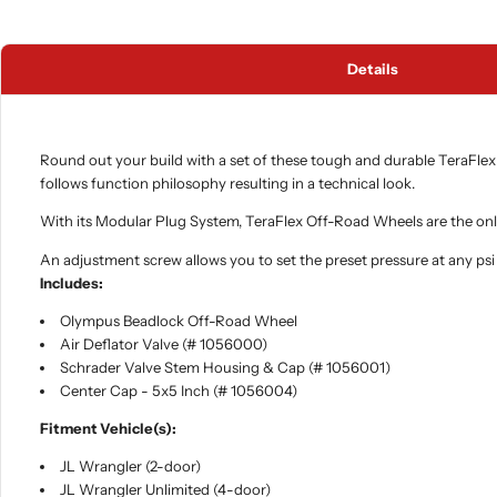
Details
Round out your build with a set of these tough and durable TeraFlex
follows function philosophy resulting in a technical look.
With its Modular Plug System, TeraFlex Off-Road Wheels are the only 
An adjustment screw allows you to set the preset pressure at any psi a
Includes:
Olympus Beadlock Off-Road Wheel
Air Deflator Valve (# 1056000)
Schrader Valve Stem Housing & Cap (# 1056001)
Center Cap - 5x5 Inch (# 1056004)
Fitment Vehicle(s):
JL Wrangler (2-door)
JL Wrangler Unlimited (4-door)