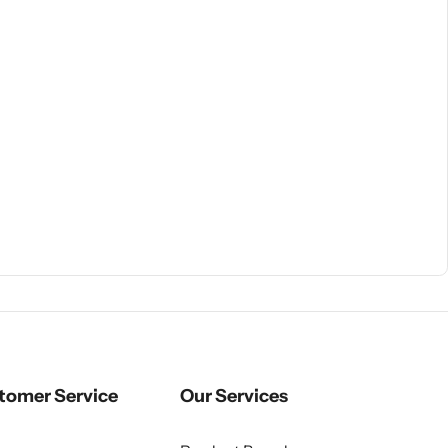
tomer Service
Our Services