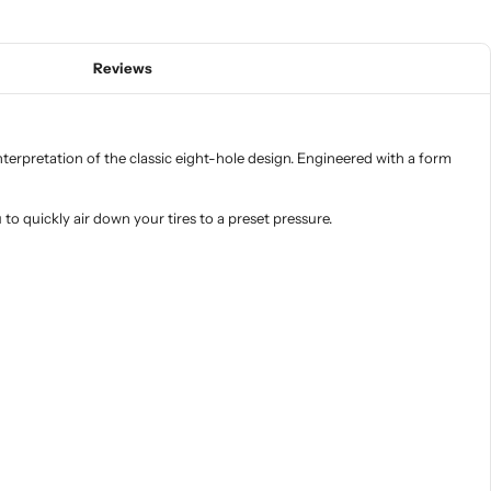
Reviews
erpretation of the classic eight-hole design. Engineered with a form
o quickly air down your tires to a preset pressure.