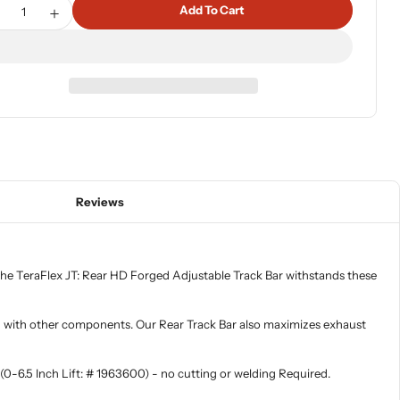
tity
Add To Cart
ecrease Quantity For 20-Up Jeep Gladiator HD Forged Adjust
Increase Quantity For 20-Up Jeep Gladiator HD Forg
Reviews
 The TeraFlex JT: Rear HD Forged Adjustable Track Bar withstands these
ring with other components. Our Rear Track Bar also maximizes exhaust
(0-6.5 Inch Lift: # 1963600) - no cutting or welding Required.