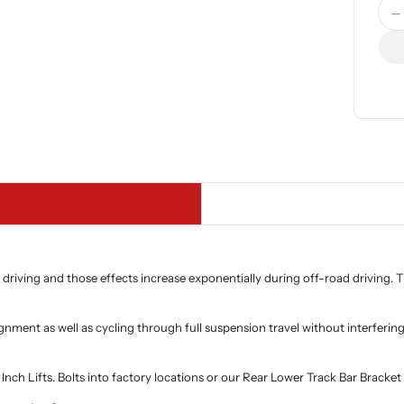
Quan
D
 driving and those effects increase exponentially during off-road driving.
alignment as well as cycling through full suspension travel without interfe
h Lifts. Bolts into factory locations or our Rear Lower Track Bar Bracket 