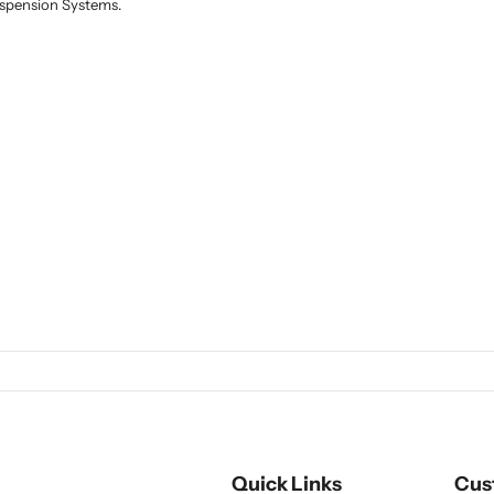
Suspension Systems.
Quick Links
Cus