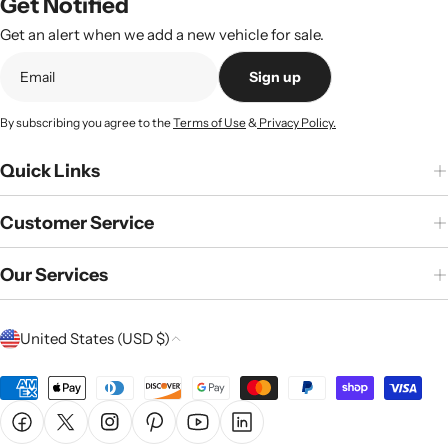
Get Notified
Get an alert when we add a new vehicle for sale.
Sign up
By subscribing you agree to the
Terms of Use
&
Privacy Policy.
Quick Links
Customer Service
Our Services
C
United States (USD $)
o
u
Payment
n
methods
Facebook
X (Twitter)
Instagram
Pinterest
YouTube
Linkedin
t