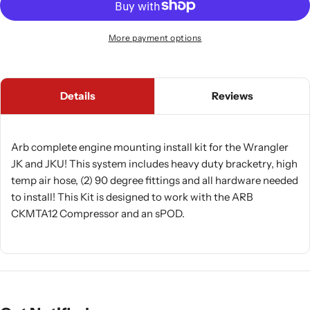
More payment options
Details
Reviews
Arb complete engine mounting install kit for the Wrangler
JK and JKU! This system includes heavy duty bracketry, high
temp air hose, (2) 90 degree fittings and all hardware needed
to install! This Kit is designed to work with the ARB
CKMTA12 Compressor and an sPOD.