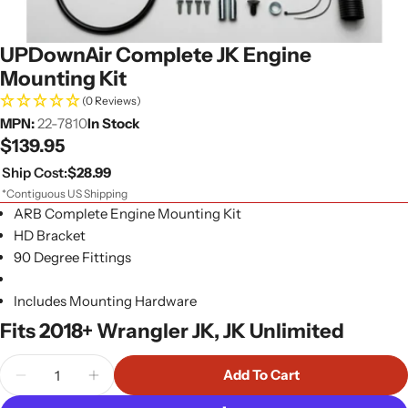
UPDownAir Complete JK Engine
Mounting Kit
(0 Reviews)
MPN:
22-7810
In Stock
Regular
$139.95
price
Ship Cost:
$28.99
*Contiguous US Shipping
ARB Complete Engine Mounting Kit
HD Bracket
90 Degree Fittings
Includes Mounting Hardware
Fits 2018+ Wrangler JK, JK Unlimited
Quantity
Add To Cart
Decrease Quantity For UPDownAir Complete JK E
Increase Quantity For UPDownAir Compl