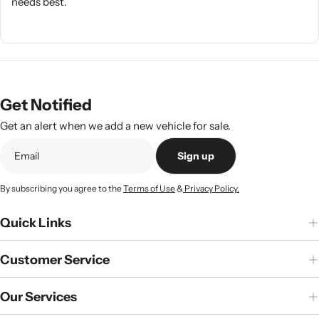
needs best.
Get Notified
Get an alert when we add a new vehicle for sale.
Sign up
By subscribing you agree to the
Terms of Use
&
Privacy Policy.
Quick Links
Customer Service
Our Services