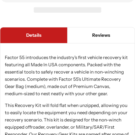
Details
Reviews
Factor 55 introduces the industry's first vehicle recovery kit
featuring all Made In USA components. Packed with the
essential tools to safely recover a vehicle in non-winching
scenarios. Complete with Factor 55's Ultimate Recovery
Gear Bag (medium), made out of Premium Canvas,
medium-sized to nest neatly with your other gear.
This Recovery Kit will fold flat when unzipped, allowing you
to easily locate the equipment you need depending on your
recovery scenario. This kit is designed for the non-winch
equipped offroader, overlander, or Military/SAR/First
Responder. Our Recovery Gear Kits are named after some of