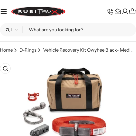
Skip
to
C
content
Search
Home
D-Rings
Vehicle Recovery Kit Owyhee Black- Medium Factor 55
Skip
to
product
information
Open media 0 in modal