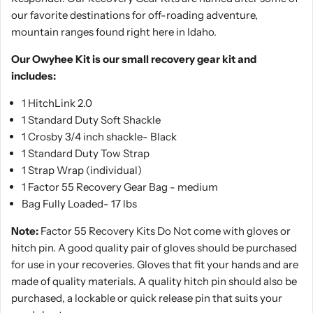
our favorite destinations for off-roading adventure,
mountain ranges found right here in Idaho.
Our Owyhee Kit is our small recovery gear kit and
includes:
1 HitchLink 2.0
1 Standard Duty Soft Shackle
1 Crosby 3/4 inch shackle- Black
1 Standard Duty Tow Strap
1 Strap Wrap (individual)
1 Factor 55 Recovery Gear Bag - medium
Bag Fully Loaded- 17 lbs
Note:
Factor 55 Recovery Kits Do Not come with gloves or
hitch pin. A good quality pair of gloves should be purchased
for use in your recoveries. Gloves that fit your hands and are
made of quality materials. A quality hitch pin should also be
purchased, a lockable or quick release pin that suits your