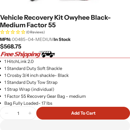
Vehicle Recovery Kit Owyhee Black-
Medium Factor 55
(0 Reviews)
MPN:
00485-04-MEDIUM
In Stock
Regular
$568.75
price
1 HitchLink 2.0
1 Standard Duty Soft Shackle
1 Crosby 3/4 inch shackle- Black
1 Standard Duty Tow Strap
1 Strap Wrap (individual)
1 Factor 55 Recovery Gear Bag - medium
Bag Fully Loaded- 17 lbs
Quantity
Add To Cart
Decrease Quantity For Vehicle Recovery Kit Owyh
Increase Quantity For Vehicle Recovery 