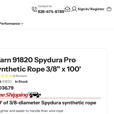
Contact Us
Sign In/ Register
828-675-8789
Car
 Performance
arn 91820 Spydura Pro
nthetic Rope 3/8" x 100'
(0 Reviews)
:
91820
In Stock
gular
036.79
ce
' of 3/8-diameter Spydura synthetic rope
ighter and easier to handle than wire rope