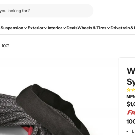
Suspension
Exterior
Interior
Deals
Wheels & Tires
Drivetrain &
 100'
W
Sy
MPN
Re
$1,
pri
100
L