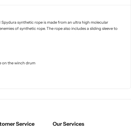
RN Spydura synthetic rope is made from an ultra high molecular
enemies of synthetic rope. The rope also includes a sliding sleeve to
ure on the winch drum
tomer Service
Our Services