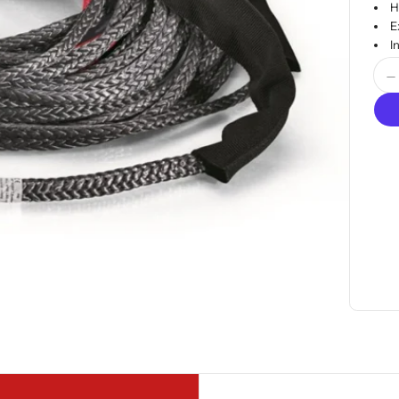
H
E
I
Quan
D