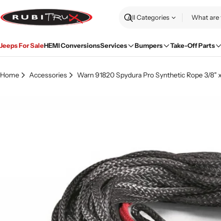
Skip
to
Search
content
Jeeps For Sale
HEMI Conversions
Services
Bumpers
Take-Off Parts
Home
Accessories
Warn 91820 Spydura Pro Synthetic Rope 3/8" x
Skip
to
product
information