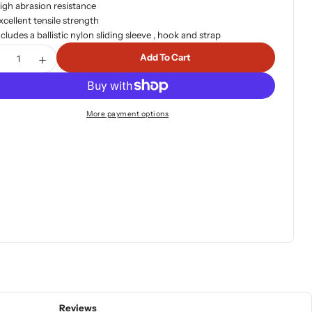
igh abrasion resistance
xcellent tensile strength
ncludes a ballistic nylon sliding sleeve , hook and strap
tity
Add To Cart
ecrease Quantity For Warn 91820 Spydura Pro Synthetic 
Increase Quantity For Warn 91820 Spydura Pro Sy
More payment options
Reviews