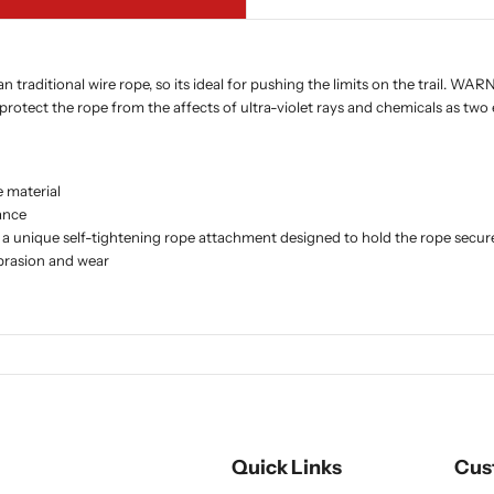
traditional wire rope, so its ideal for pushing the limits on the trail. WA
 protect the rope from the affects of ultra-violet rays and chemicals as two 
 material
ance
and a unique self-tightening rope attachment designed to hold the rope sec
abrasion and wear
Quick Links
Cus