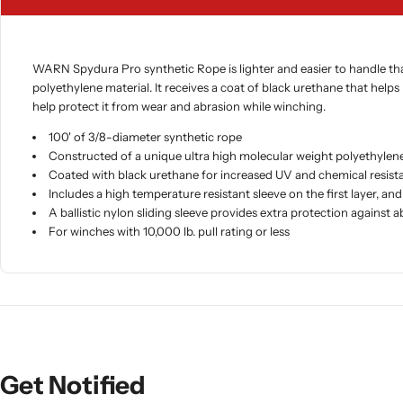
WARN Spydura Pro synthetic Rope is lighter and easier to handle than 
polyethylene material. It receives a coat of black urethane that helps
help protect it from wear and abrasion while winching.
100' of 3/8-diameter synthetic rope
Constructed of a unique ultra high molecular weight polyethylene
Coated with black urethane for increased UV and chemical resist
Includes a high temperature resistant sleeve on the first layer, 
A ballistic nylon sliding sleeve provides extra protection against 
For winches with 10,000 lb. pull rating or less
Get Notified