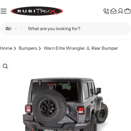
Skip
to
C
content
Search
Home
Bumpers
Warn Elite Wrangler JL Rear Bumper
Skip
to
product
information
Open media 0 in modal