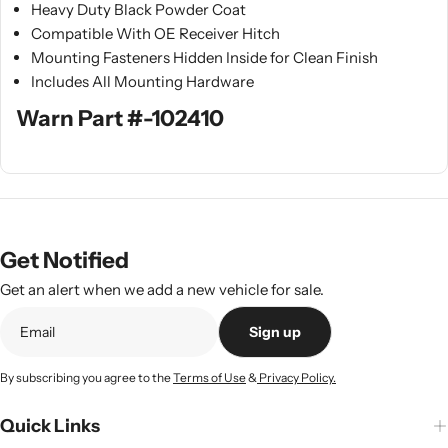
Heavy Duty Black Powder Coat
Compatible With OE Receiver Hitch
Mounting Fasteners Hidden Inside for Clean Finish
Includes All Mounting Hardware
Warn Part #-102410
Get Notified
Get an alert when we add a new vehicle for sale.
Sign up
By subscribing you agree to the
Terms of Use
&
Privacy Policy.
Quick Links