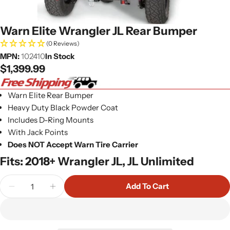
Warn Elite Wrangler JL Rear Bumper
(0 Reviews)
MPN:
102410
In Stock
Regular
$1,399.99
price
Warn Elite Rear Bumper
Heavy Duty Black Powder Coat
Includes D-Ring Mounts
With Jack Points
Does NOT Accept Warn Tire Carrier
Fits: 2018+ Wrangler JL, JL Unlimited
Quantity
Add To Cart
Decrease Quantity For Warn Elite Wrangler JL Re
Increase Quantity For Warn Elite Wrangl