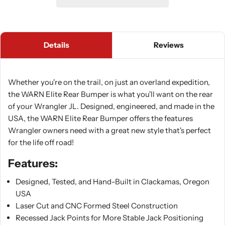
Details
Reviews
Whether you're on the trail, on just an overland expedition,
the WARN Elite Rear Bumper is what you'll want on the rear
of your Wrangler JL. Designed, engineered, and made in the
USA, the WARN Elite Rear Bumper offers the features
Wrangler owners need with a great new style that's perfect
for the life off road!
Features:
Designed, Tested, and Hand-Built in Clackamas, Oregon
USA
Laser Cut and CNC Formed Steel Construction
Recessed Jack Points for More Stable Jack Positioning