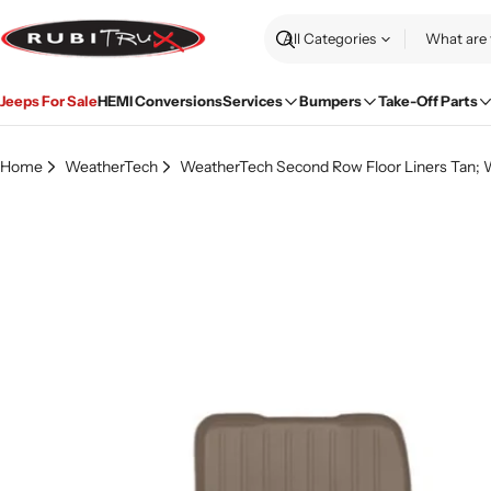
Skip
to
Search
content
Jeeps For Sale
HEMI Conversions
Services
Bumpers
Take-Off Parts
Home
WeatherTech
WeatherTech Second Row Floor Liners Tan; W
Skip
to
product
information