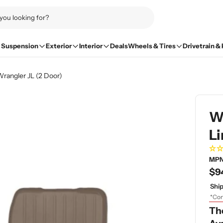
Suspension
Exterior
Interior
Deals
Wheels & Tires
Drivetrain &
rangler JL (2 Door)
W
Li
MPN
Re
$9
pri
Ship
*Con
Th