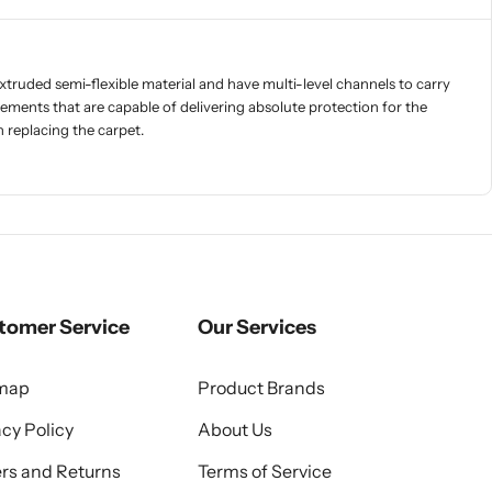
xtruded semi-flexible material and have multi-level channels to carry
ements that are capable of delivering absolute protection for the
 replacing the carpet.
tomer Service
Our Services
emap
Product Brands
acy Policy
About Us
rs and Returns
Terms of Service