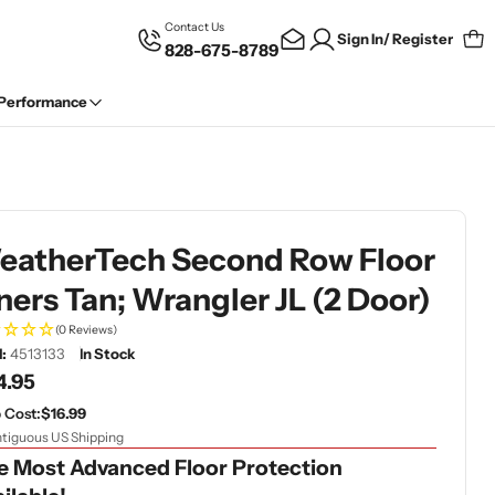
Contact Us
Sign In/ Register
828-675-8789
Car
 Performance
eatherTech Second Row Floor
ners Tan; Wrangler JL (2 Door)
(0 Reviews)
:
4513133
In Stock
gular
4.95
ce
 Cost:
$16.99
tiguous US Shipping
e Most Advanced Floor Protection