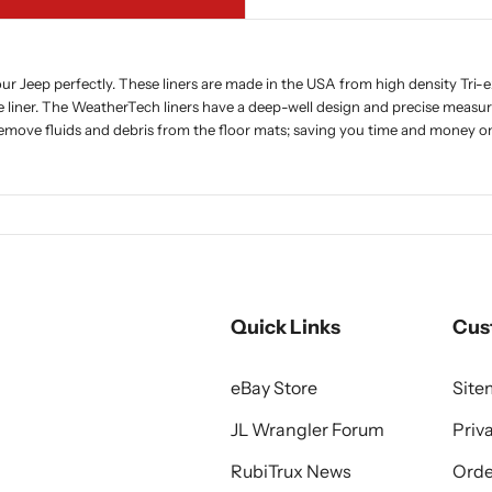
r Jeep perfectly. These liners are made in the USA from high density Tri-e
e liner. The WeatherTech liners have a deep-well design and precise measur
 remove fluids and debris from the floor mats; saving you time and money on
Quick Links
Cus
eBay Store
Sit
JL Wrangler Forum
Priv
RubiTrux News
Orde