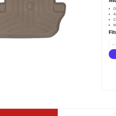
Ava
D
A
C
M
Fit
Quan
D