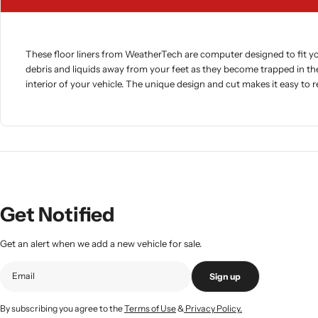
These floor liners from WeatherTech are computer designed to fit you
debris and liquids away from your feet as they become trapped in th
interior of your vehicle. The unique design and cut makes it easy to
Get Notified
Get an alert when we add a new vehicle for sale.
Sign up
By subscribing you agree to the
Terms of Use
&
Privacy Policy.