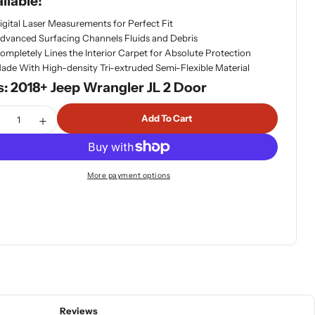
ilable!
igital Laser Measurements for Perfect Fit
dvanced Surfacing Channels Fluids and Debris
ompletely Lines the Interior Carpet for Absolute Protection
ade With High-density Tri-extruded Semi-Flexible Material
s: 2018+ Jeep Wrangler JL 2 Door
tity
Add To Cart
ecrease Quantity For WeatherTech Second Row Floor Liners 
Increase Quantity For WeatherTech Second Row Floo
More payment options
Reviews