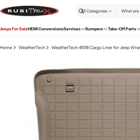
Skip
to
Search
content
Jeeps For Sale
HEMI Conversions
Services
Bumpers
Take-Off Parts
Home
WeatherTech
WeatherTech 41518 Cargo Liner for Jeep Wrang
Skip
to
product
information