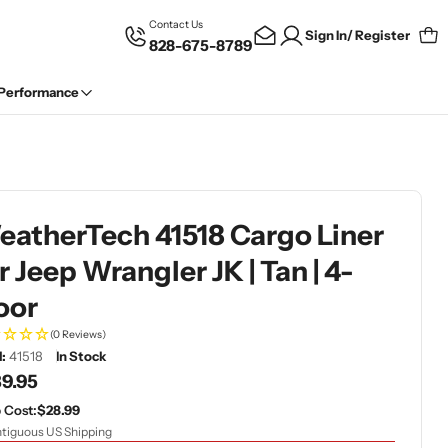
Contact Us
Sign In/ Register
828-675-8789
Car
 Performance
atherTech 41518 Cargo Liner
r Jeep Wrangler JK | Tan | 4-
oor
(0 Reviews)
:
41518
In Stock
gular
9.95
ce
 Cost:
$28.99
tiguous US Shipping