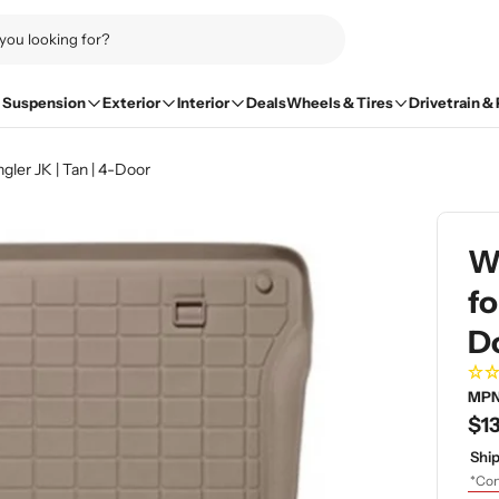
Suspension
Exterior
Interior
Deals
Wheels & Tires
Drivetrain &
ler JK | Tan | 4-Door
We
fo
D
MPN
Re
$13
pri
Ship
*Con