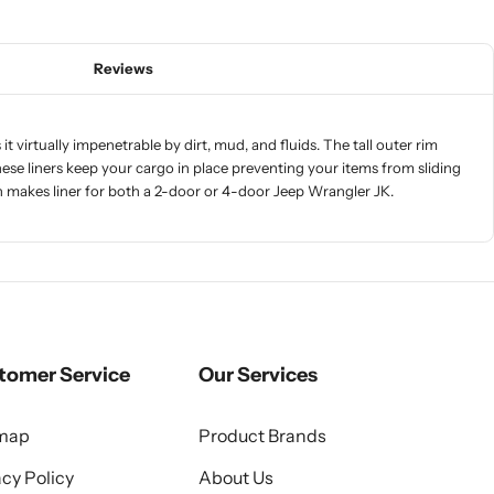
Reviews
t virtually impenetrable by dirt, mud, and fluids. The tall outer rim
f these liners keep your cargo in place preventing your items from sliding
ch makes liner for both a 2-door or 4-door Jeep Wrangler JK.
tomer Service
Our Services
emap
Product Brands
acy Policy
About Us