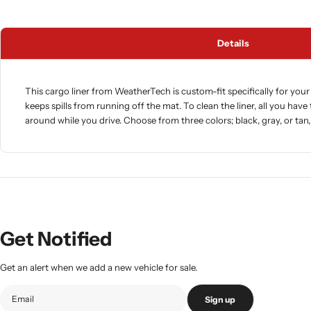
Details
This cargo liner from WeatherTech is custom-fit specifically for your 
keeps spills from running off the mat. To clean the liner, all you have 
around while you drive. Choose from three colors; black, gray, or tan
Get Notified
Get an alert when we add a new vehicle for sale.
Sign up