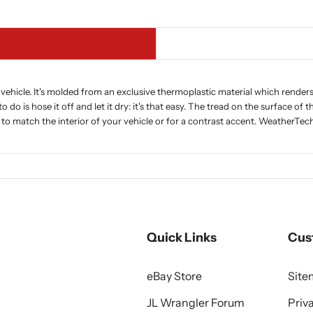
vehicle. It's molded from an exclusive thermoplastic material which renders i
to do is hose it off and let it dry: it's that easy. The tread on the surface o
, to match the interior of your vehicle or for a contrast accent. WeatherTe
Quick Links
Cus
eBay Store
Sit
JL Wrangler Forum
Priv