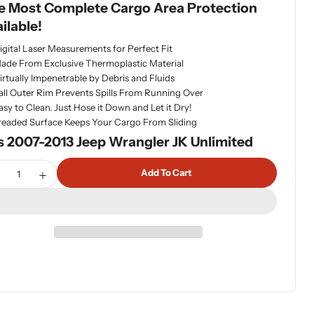
e Most Complete Cargo Area Protection
ilable!
dia 1 in modal
igital Laser Measurements for Perfect Fit
ade From Exclusive Thermoplastic Material
irtually Impenetrable by Debris and Fluids
all Outer Rim Prevents Spills From Running Over
asy to Clean. Just Hose it Down and Let it Dry!
readed Surface Keeps Your Cargo From Sliding
s 2007-2013 Jeep Wrangler JK Unlimited
tity
Add To Cart
ecrease Quantity For WeatherTech 41518 Cargo Liner For Jee
Increase Quantity For WeatherTech 41518 Cargo Line