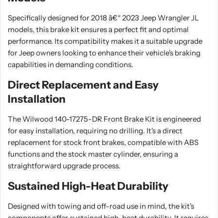
Specifically designed for 2018 â€“ 2023 Jeep Wrangler JL
models, this brake kit ensures a perfect fit and optimal
performance. Its compatibility makes it a suitable upgrade
for Jeep owners looking to enhance their vehicle's braking
capabilities in demanding conditions.
Direct Replacement and Easy
Installation
The Wilwood 140-17275-DR Front Brake Kit is engineered
for easy installation, requiring no drilling. It's a direct
replacement for stock front brakes, compatible with ABS
functions and the stock master cylinder, ensuring a
straightforward upgrade process.
Sustained High-Heat Durability
Designed with towing and off-road use in mind, the kit's
components offer sustained high-heat durability. It requires