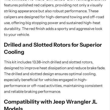
features polished red calipers, providing not only a visually
striking appearance but also robust performance. These
calipers are designed for high-demand towing and off-road
use, offering big stopping power and sustained high-heat
durability. The red finish adds a sporty and aggressive look
to your vehicle.
Drilled and Slotted Rotors for Superior
Cooling
This kit includes 13.38-inch drilled and slotted rotors,
designed to improve heat dissipation and reduce brake fade.
The drilled and slotted design ensures optimal cooling,
especially beneficial for vehicles engaged in high-
performance or off-road activities, maintaining consistent
and reliable braking performance.
Compatibility with Jeep Wrangler JL
Models