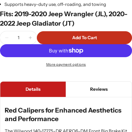
Supports heavy-duty use, off-roading, and towing
Fits: 2019-2020 Jeep Wrangler (JL), 2020-
2022 Jeep Gladiator (JT)
Quantity
Add To Cart
More payment options
Details
Reviews
Red Calipers for Enhanced Aesthetics
and Performance
The Wilwood 140-17275-DR AERO6-DM Front Big Brake Kit