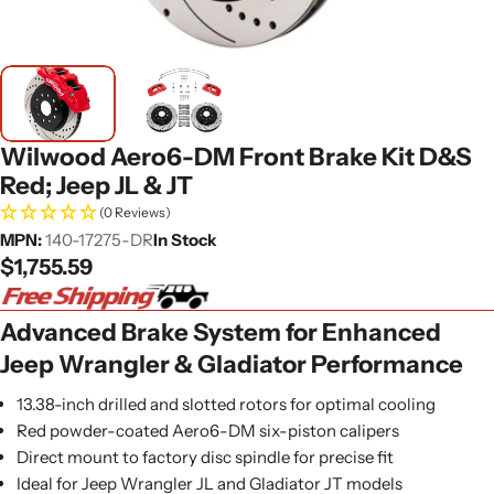
Wilwood Aero6-DM Front Brake Kit D&S
Red; Jeep JL & JT
(0 Reviews)
MPN:
140-17275-DR
In Stock
Regular
$1,755.59
price
Advanced Brake System for Enhanced
Jeep Wrangler & Gladiator Performance
13.38-inch drilled and slotted rotors for optimal cooling
Red powder-coated Aero6-DM six-piston calipers
Direct mount to factory disc spindle for precise fit
Ideal for Jeep Wrangler JL and Gladiator JT models