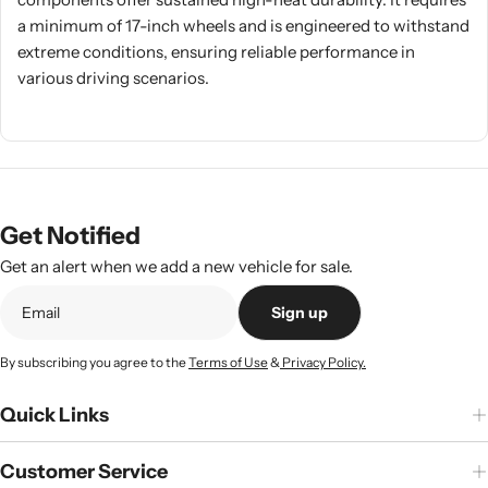
a minimum of 17-inch wheels and is engineered to withstand
extreme conditions, ensuring reliable performance in
various driving scenarios.
Get Notified
Get an alert when we add a new vehicle for sale.
Sign up
By subscribing you agree to the
Terms of Use
&
Privacy Policy.
Quick Links
Customer Service