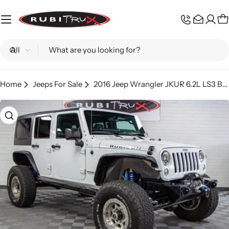
Skip
to
C
content
Search
Home
Jeeps For Sale
2016 Jeep Wrangler JKUR 6.2L LS3 Bright White - SOLD
Skip
to
product
information
Open media 0 in modal