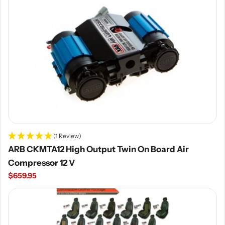
(1 Review)
ARB CKMTA12 High Output Twin On Board Air
Compressor 12 V
Regular
$659.95
price