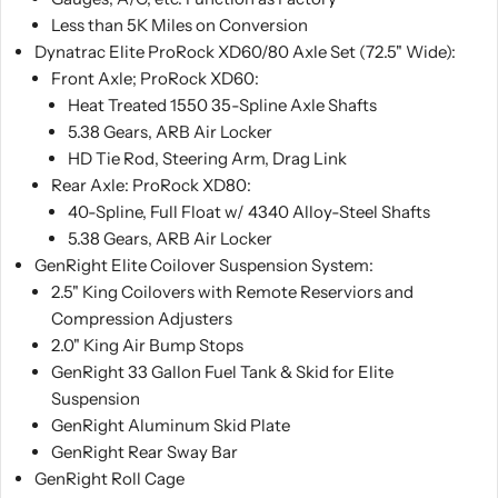
Get your questions answered after hours by a
Less than 5K Miles on Conversion
RubiTrux salesmen
Dynatrac Elite ProRock XD60/80 Axle Set (72.5" Wide):
828-773-5728
Front Axle; ProRock XD60:
☏ Text
☎ Call
Heat Treated 1550 35-Spline Axle Shafts
5.38 Gears, ARB Air Locker
HD Tie Rod, Steering Arm, Drag Link
Rear Axle: ProRock XD80:
40-Spline, Full Float w/ 4340 Alloy-Steel Shafts
5.38 Gears, ARB Air Locker
GenRight Elite Coilover Suspension System:
2.5" King Coilovers with Remote Reserviors and
Compression Adjusters
2.0" King Air Bump Stops
GenRight 33 Gallon Fuel Tank & Skid for Elite
Suspension
GenRight Aluminum Skid Plate
GenRight Rear Sway Bar
GenRight Roll Cage