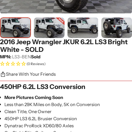
2016 Jeep Wrangler JKUR 6.2L LS3 Bright
White - SOLD
MPN:
LS3-BEN
Sold
(0 Reviews)
Share With Your Friends
450HP 6.2L LS3 Conversion
More Pictures Coming Soon
Less than 29K Miles on Body, 5K on Conversion
Clean Title, One Owner
450HP LS3 6.2L Brusier Conversion
Dynatrac ProRock XD60/80 Axles