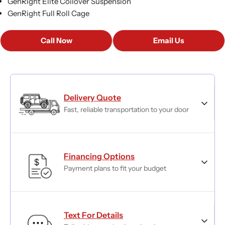
GenRight Elite Coilover Suspension
GenRight Full Roll Cage
Call Now
Email Us
Delivery Quote
Fast, reliable transportation to your door
Financing Options
Payment plans to fit your budget
Text For Details