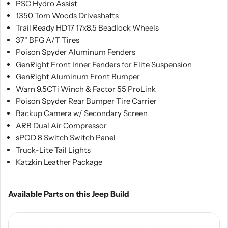
PSC Hydro Assist
1350 Tom Woods Driveshafts
Trail Ready HD17 17x8.5 Beadlock Wheels
37" BFG A/T Tires
Poison Spyder Aluminum Fenders
GenRight Front Inner Fenders for Elite Suspension
GenRight Aluminum Front Bumper
Warn 9.5CTi Winch & Factor 55 ProLink
Poison Spyder Rear Bumper Tire Carrier
Backup Camera w/ Secondary Screen
ARB Dual Air Compressor
sPOD 8 Switch Switch Panel
Truck-Lite Tail Lights
Katzkin Leather Package
Available Parts on this Jeep Build