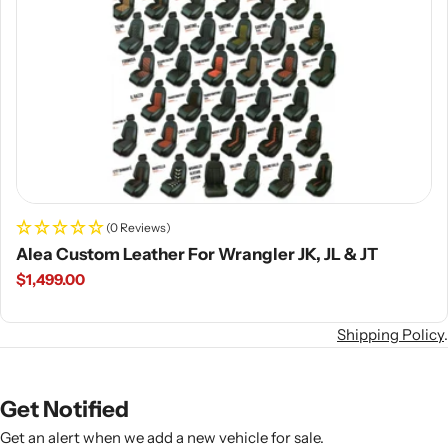
(0 Reviews)
Alea Custom Leather For Wrangler JK, JL & JT
Regular
$1,499.00
price
Shipping Policy
.
Get Notified
Get an alert when we add a new vehicle for sale.