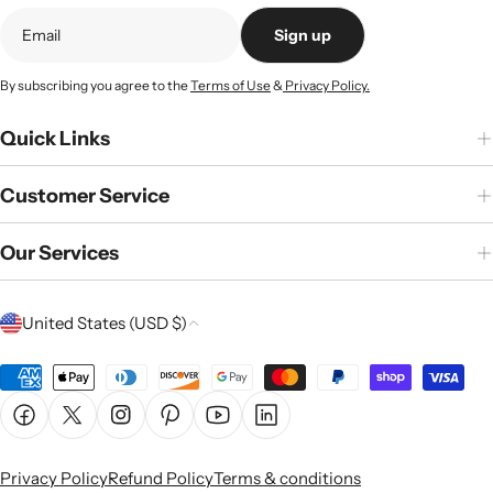
Sign up
By subscribing you agree to the
Terms of Use
&
Privacy Policy.
Quick Links
Customer Service
Our Services
C
United States (USD $)
o
u
Payment
n
methods
Facebook
X (Twitter)
Instagram
Pinterest
YouTube
Linkedin
t
r
Privacy Policy
Refund Policy
Terms & conditions
y