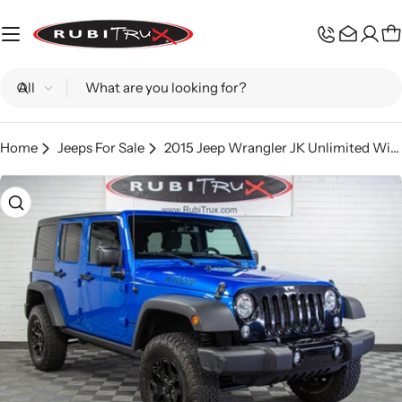
Skip
to
C
content
Search
Home
Jeeps For Sale
2015 Jeep Wrangler JK Unlimited Willys Hydro Blue - SOLD
Skip
to
product
information
Open media 0 in modal