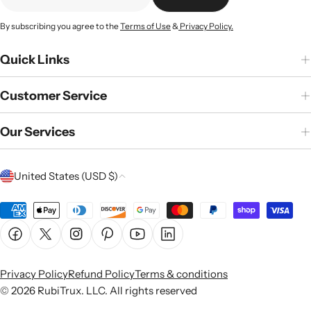
☏ Text
☎ Call
By subscribing you agree to the
Terms of Use
&
Privacy Policy.
Quick Links
Customer Service
Our Services
C
United States (USD $)
o
u
Payment
n
methods
Facebook
X (Twitter)
Instagram
Pinterest
YouTube
Linkedin
t
r
Privacy Policy
Refund Policy
Terms & conditions
y
© 2026
RubiTrux
. LLC. All rights reserved
/