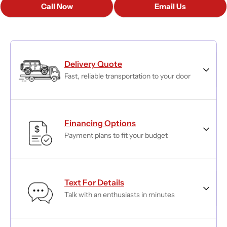
Call Now
Email Us
Delivery Quote
Fast, reliable transportation to your door
Financing Options
Payment plans to fit your budget
Text For Details
Talk with an enthusiasts in minutes