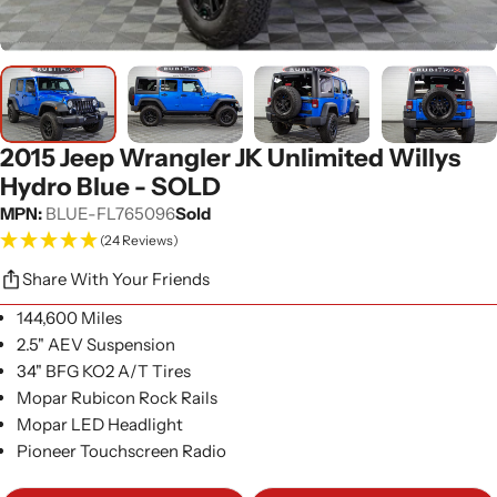
2015 Jeep Wrangler JK Unlimited Willys
Hydro Blue - SOLD
MPN:
BLUE-FL765096
Sold
(24 Reviews)
Share With Your Friends
144,600 Miles
2.5" AEV Suspension
34" BFG KO2 A/T Tires
Mopar Rubicon Rock Rails
Mopar LED Headlight
Pioneer Touchscreen Radio