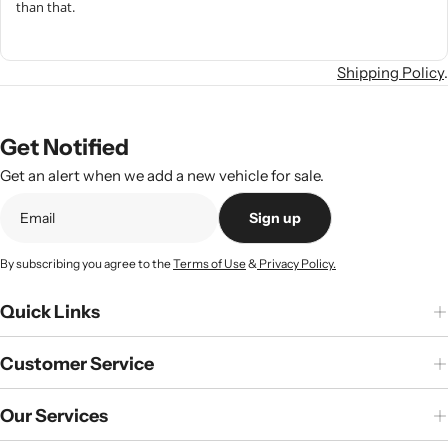
than that.
Shipping Policy
.
Get Notified
Get an alert when we add a new vehicle for sale.
Sign up
By subscribing you agree to the
Terms of Use
&
Privacy Policy.
Quick Links
Customer Service
Our Services