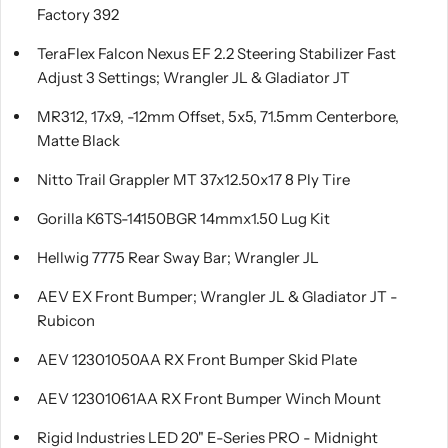
Factory 392
TeraFlex Falcon Nexus EF 2.2 Steering Stabilizer Fast
Adjust 3 Settings; Wrangler JL & Gladiator JT
MR312, 17x9, -12mm Offset, 5x5, 71.5mm Centerbore,
Matte Black
Nitto Trail Grappler MT 37x12.50x17 8 Ply Tire
Gorilla K6TS-14150BGR 14mmx1.50 Lug Kit
Hellwig 7775 Rear Sway Bar; Wrangler JL
AEV EX Front Bumper; Wrangler JL & Gladiator JT -
Rubicon
AEV 12301050AA RX Front Bumper Skid Plate
AEV 12301061AA RX Front Bumper Winch Mount
Rigid Industries LED 20" E-Series PRO - Midnight