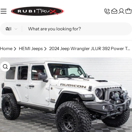
Skip
to
C
content
Search
Home
HEMI Jeeps
2024 Jeep Wrangler JLUR 392 Power Top Bright White - SOLD
Skip
to
product
information
Open media 0 in modal