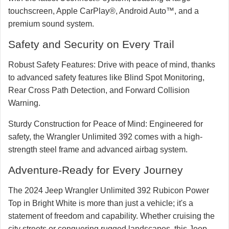
touchscreen, Apple CarPlay®, Android Auto™, and a
premium sound system.
Safety and Security on Every Trail
Robust Safety Features:
Drive with peace of mind, thanks
to advanced safety features like Blind Spot Monitoring,
Rear Cross Path Detection, and Forward Collision
Warning.
Sturdy Construction for Peace of Mind:
Engineered for
safety, the Wrangler Unlimited 392 comes with a high-
strength steel frame and advanced airbag system.
Adventure-Ready for Every Journey
The 2024 Jeep Wrangler Unlimited 392 Rubicon Power
Top in Bright White is more than just a vehicle; it's a
statement of freedom and capability. Whether cruising the
city streets or conquering rugged landscapes, this Jeep