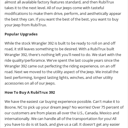
almost all available factory features standard, and then RubiTrux
takes it to the next level. All of our Jeeps come with tasteful
modifications to make them drive, perform, and aesthetically appear
the best they can. If you want the best of the best, you want to buy
your Jeep from RubiTrux.
Popular Upgrades
While the stock Wrangler 392 is built to be ready to roll on and off
road, it still leaves something to be desired. With a RubiTrux built
Wrangler 392, there's nothing left you'll need to do. We start with the
ride quality/perforamce. We've spent the last couple years since the
Wrangler 392 came out perfecting the riding experience, on an off
road. Next we moved to the utility aspect of the Jeep. We install the
best performing, longest lasting lights, winches, and other utility
accessories on all of our Jeeps.
How To Buy A RubiTrux 392
We have the easiest car buying experience possible. Can't make it to
Boone, NC to pick up your dream Jeep? No worries! Over 75 percent of
our customers are from places all over the U.S., Canada, Mexico and
internationally. We can handle all of the transportation for you! All
you have to do is sit back, and give us a call. It doesn't get any easier