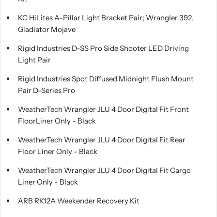
KC HiLites A-Pillar Light Bracket Pair; Wrangler 392,
Gladiator Mojave
Rigid Industries D-SS Pro Side Shooter LED Driving
Light Pair
Rigid Industries Spot Diffused Midnight Flush Mount
Pair D-Series Pro
WeatherTech Wrangler JLU 4 Door Digital Fit Front
FloorLiner Only - Black
WeatherTech Wrangler JLU 4 Door Digital Fit Rear
Floor Liner Only - Black
WeatherTech Wrangler JLU 4 Door Digital Fit Cargo
Liner Only - Black
ARB RK12A Weekender Recovery Kit