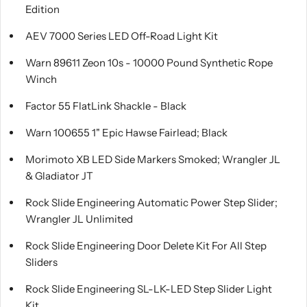
Edition
AEV 7000 Series LED Off-Road Light Kit
Warn 89611 Zeon 10s - 10000 Pound Synthetic Rope
Winch
Factor 55 FlatLink Shackle - Black
Warn 100655 1" Epic Hawse Fairlead; Black
Morimoto XB LED Side Markers Smoked; Wrangler JL
& Gladiator JT
Rock Slide Engineering Automatic Power Step Slider;
Wrangler JL Unlimited
Rock Slide Engineering Door Delete Kit For All Step
Sliders
Rock Slide Engineering SL-LK-LED Step Slider Light
Kit