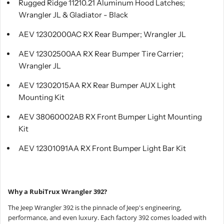
Rugged Ridge 11210.21 Aluminum Hood Latches;
Wrangler JL & Gladiator - Black
AEV 12302000AC RX Rear Bumper; Wrangler JL
AEV 12302500AA RX Rear Bumper Tire Carrier;
Wrangler JL
AEV 12302015AA RX Rear Bumper AUX Light
Mounting Kit
AEV 38060002AB RX Front Bumper Light Mounting
Kit
AEV 12301091AA RX Front Bumper Light Bar Kit
Why a RubiTrux Wrangler 392?
The Jeep Wrangler 392 is the pinnacle of Jeep's engineering,
performance, and even luxury. Each factory 392 comes loaded with