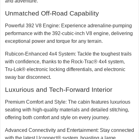
and adventure.
Unmatched Off-Road Capability
Powerful 392 V8 Engine:
Experience adrenaline-pumping
performance with the 392-cubic-inch V8 engine, delivering
exceptional power and torque for any terrain.
Rubicon-Enhanced 4x4 System:
Tackle the toughest trails
with confidence, thanks to the Rock-Trac® 4x4 system,
Tru-Lok® electronic locking differentials, and electronic
sway bar disconnect.
Luxurious and Tech-Forward Interior
Premium Comfort and Style:
The cabin features luxurious
seating with high-quality materials and detailed stitching,
offering both comfort and style on every journey.
Advanced Connectivity and Entertainment:
Stay connected
with the latest Uconnect® system, boasting a large