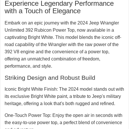
RubiTrux salesmen
Experience Legendary Performance
828-773-5728
with a Touch of Elegance
☏ Text
☎ Call
Embark on an epic journey with the 2024 Jeep Wrangler
Unlimited 392 Rubicon Power Top, now available in a
captivating Bright White. This model blends the iconic off-
road capability of the Wrangler with the raw power of the
392 V8 engine and the convenience of a power top,
offering an unmatched combination of freedom,
performance, and style.
Striking Design and Robust Build
Iconic Bright White Finish:
The 2024 model stands out with
its exclusive Bright White paint, a tribute to Jeep's military
heritage, offering a look that's both rugged and refined.
One-Touch Power Top:
Enjoy the open air in seconds with
the easy-to-use power top, a perfect blend of convenience