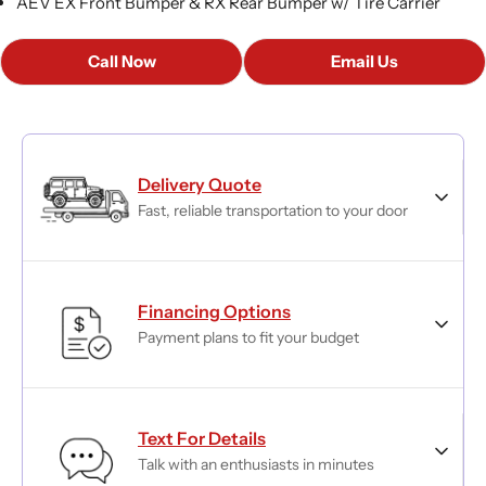
AEV EX Front Bumper & RX Rear Bumper w/ Tire Carrier
Call Now
Email Us
Delivery Quote
Fast, reliable transportation to your door
Financing Options
Payment plans to fit your budget
Text For Details
Talk with an enthusiasts in minutes