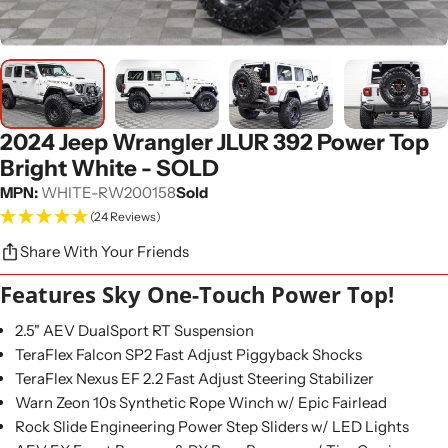
2024 Jeep Wrangler JLUR 392 Power Top
Bright White - SOLD
MPN:
WHITE-RW200158
Sold
(24 Reviews)
Share With Your Friends
Features Sky One-Touch Power Top!
2.5" AEV DualSport RT Suspension
TeraFlex Falcon SP2 Fast Adjust Piggyback Shocks
TeraFlex Nexus EF 2.2 Fast Adjust Steering Stabilizer
Warn Zeon 10s Synthetic Rope Winch w/ Epic Fairlead
Rock Slide Engineering Power Step Sliders w/ LED Lights