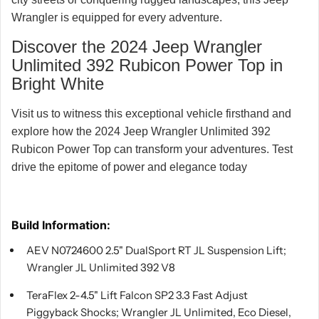
Wrangler is equipped for every adventure.
Discover the 2024 Jeep Wrangler
Unlimited 392 Rubicon Power Top in
Bright White
Visit us to witness this exceptional vehicle firsthand and
explore how the 2024 Jeep Wrangler Unlimited 392
Rubicon Power Top can transform your adventures. Test
drive the epitome of power and elegance today
Build Information:
AEV N0724600 2.5" DualSport RT JL Suspension Lift;
Wrangler JL Unlimited 392 V8
TeraFlex 2-4.5" Lift Falcon SP2 3.3 Fast Adjust
Piggyback Shocks; Wrangler JL Unlimited, Eco Diesel,